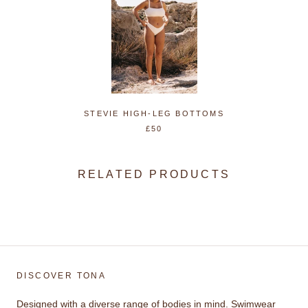
STEVIE HIGH-LEG BOTTOMS
£50
RELATED PRODUCTS
DISCOVER TONA
Designed with a diverse range of bodies in mind. Swimwear