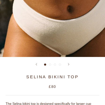
SELINA BIKINI TOP
£80
The Selina bikini top is designed specifically for larger cup