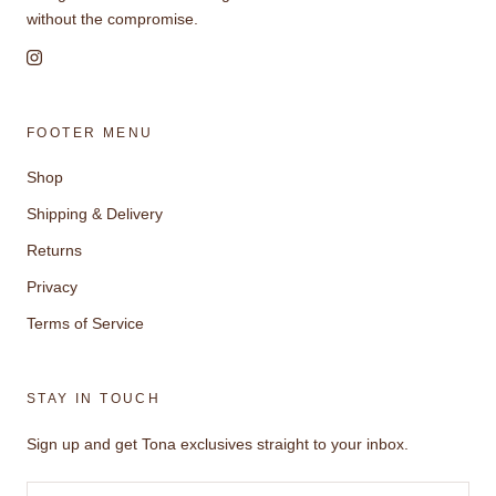
without the compromise.
FOOTER MENU
Shop
Shipping & Delivery
Returns
Privacy
Terms of Service
STAY IN TOUCH
Sign up and get Tona exclusives straight to your inbox.