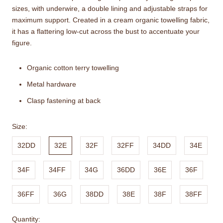
sizes, with underwire, a double lining and adjustable straps for
maximum support. Created in a cream organic towelling fabric,
it has a flattering low-cut across the bust to accentuate your
figure.
Organic cotton terry towelling
Metal hardware
Clasp fastening at back
Size:
32DD
32E
32F
32FF
34DD
34E
34F
34FF
34G
36DD
36E
36F
36FF
36G
38DD
38E
38F
38FF
Quantity: