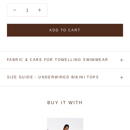
ADD TO CART
FABRIC & CARE FOR TOWELLING SWIMWEAR
SIZE GUIDE - UNDERWIRED BIKINI TOPS
BUY IT WITH