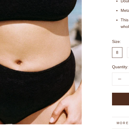
Doub
Meta
This
whol
Size:
8
Quantity:
MORE
VIEW