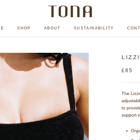
ME
SHOP
ABOUT
SUSTAINABILITY
CON
ME
ABOUT
SUSTAINABILITY
CON
LIZZ
£85
The Lizzi
adjustabl
to provid
support i
Orga