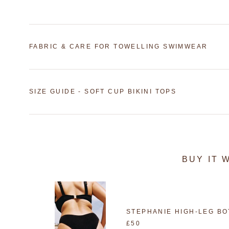
FABRIC & CARE FOR TOWELLING SWIMWEAR
SIZE GUIDE - SOFT CUP BIKINI TOPS
BUY IT 
STEPHANIE HIGH-LEG B
£50