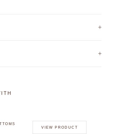
WITH
OTTOMS
VIEW PRODUCT