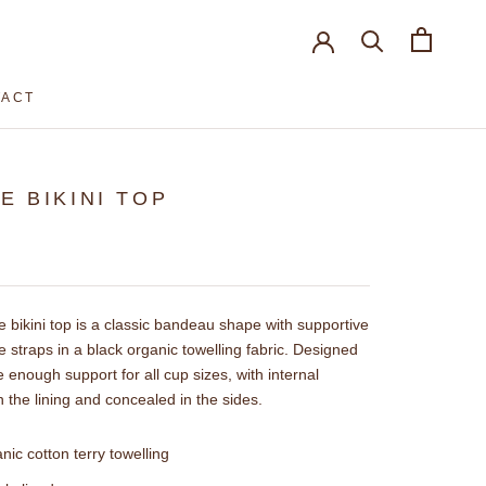
TACT
TACT
IE BIKINI TOP
e bikini top is a classic bandeau shape with supportive
e straps in a black organic towelling fabric. Designed
e enough support for all cup sizes, with internal
n the lining and concealed in the sides.
nic cotton terry towelling