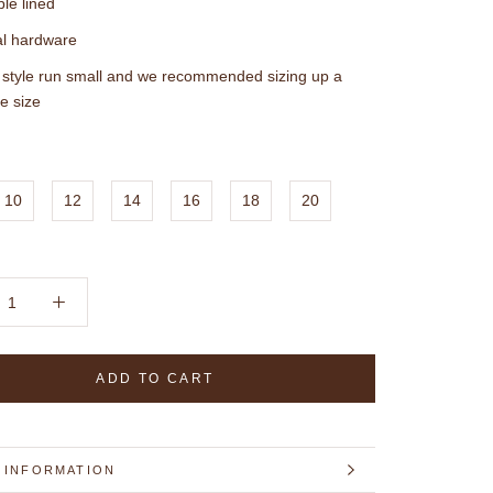
le lined
l hardware
 style run small and we recommended sizing up a
e size
10
12
14
16
18
20
ADD TO CART
 INFORMATION
 IMAGES