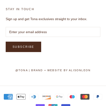
STAY IN TOUCH
Sign up and get Tona exclusives straight to your inbox.
SUBSCRIBE
@TONA | BRAND + WEBSITE BY
ALISONLEON