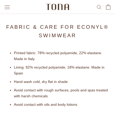
Skip
to
content
FABRIC & CARE FOR ECONYL®
SWIMWEAR
Printed fabric: 78% recycled polyamide, 22% elastane.
Made in Italy
Lining: 82% recycled polyamide, 18% elastane. Made in
Spain
Hand wash cold, dry flat in shade
Avoid contact with rough surfaces, pools and spas treated
with harsh chemicals
Avoid contact with oils and body lotions