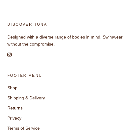
DISCOVER TONA
Designed with a diverse range of bodies in mind. Swimwear
without the compromise.
FOOTER MENU
Shop
Shipping & Delivery
Returns
Privacy
Terms of Service